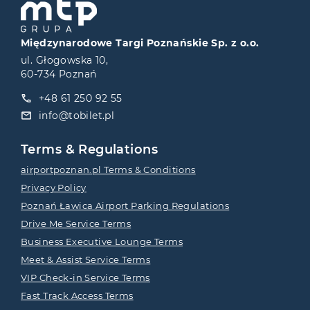
Międzynarodowe Targi Poznańskie Sp. z o.o.
ul. Głogowska 10,
60-734 Poznań
+48 61 250 92 55
info@tobilet.pl
Terms & Regulations
airportpoznan.pl Terms & Conditions
Privacy Policy
Poznań Ławica Airport Parking Regulations
Drive Me Service Terms
Business Executive Lounge Terms
Meet & Assist Service Terms
VIP Check-in Service Terms
Fast Track Access Terms