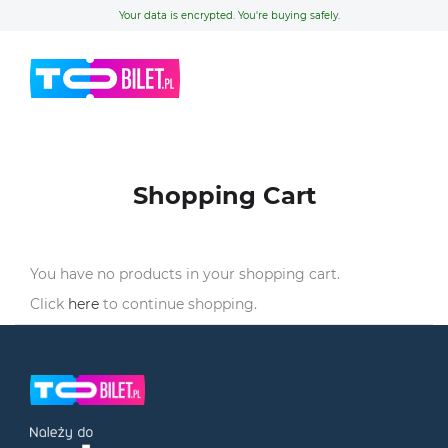
Your data is encrypted. You're buying safely.
Shopping Cart
You have no products in your shopping cart.
Click
here
to continue shopping.